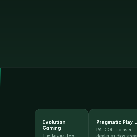
Evolution
Pragmatic Play L
Gaming
PAGCOR-licensed
The largest live
dealer studios stre