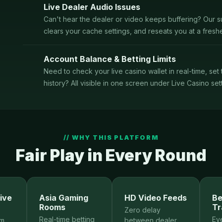
Live Dealer Audio Issues
Can't hear the dealer or video keeps buffering? Our
clears your cache settings, and reseats you at a freshe
Account Balance & Betting Limits
Need to check your live casino wallet in real-time, set
history? All visible in one screen under Live Casino set
WHY THIS PLATFORM
Fair Play in Every Round
ive
Asia Gaming
HD Video Feeds
Be
Rooms
Tr
Zero delay
Real-time betting
Ev
am
between dealer