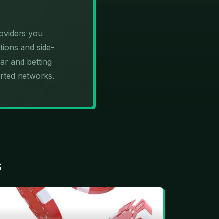
oviders you
tions and side-
ar and betting
rted networks.
s