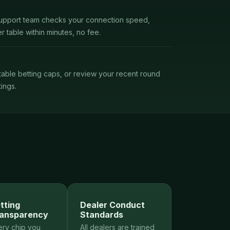
 support team checks your connection speed,
r table within minutes, no fee.
 table betting caps, or review your recent round
tings.
tting
Dealer Conduct
ansparency
Standards
ery chip you
All dealers are trained