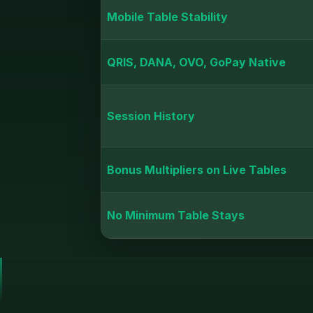
Mobile Table Stability
QRIS, DANA, OVO, GoPay Native
Session History
Bonus Multipliers on Live Tables
No Minimum Table Stays