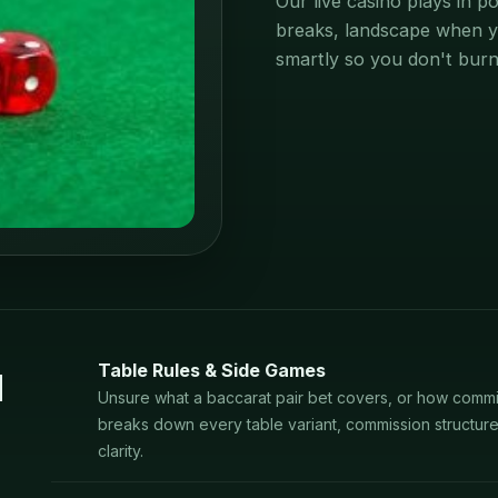
Our live casino plays in p
breaks, landscape when 
smartly so you don't burn
Table Rules & Side Games
d
Unsure what a baccarat pair bet covers, or how comm
breaks down every table variant, commission structure
clarity.