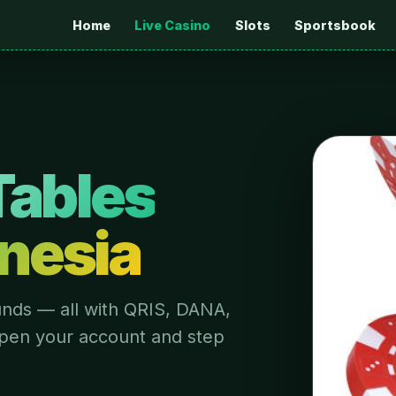
Home
Live Casino
Slots
Sportsbook
Tables
onesia
ounds — all with QRIS, DANA,
pen your account and step