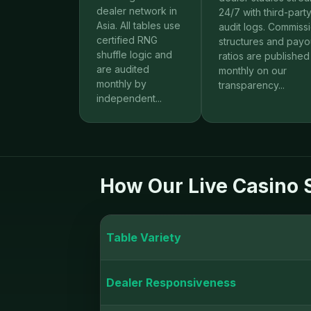
dealer network in
24/7 with third-part
Asia. All tables use
audit logs. Commiss
certified RNG
structures and payo
shuffle logic and
ratios are published
are audited
monthly on our
monthly by
transparency...
independent...
How Our Live Casino 
Table Variety
Dealer Responsiveness