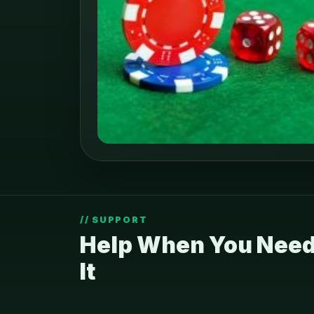
SUPPORT
Help When You Nee
It