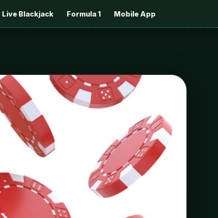
Live Blackjack
Formula 1
Mobile App