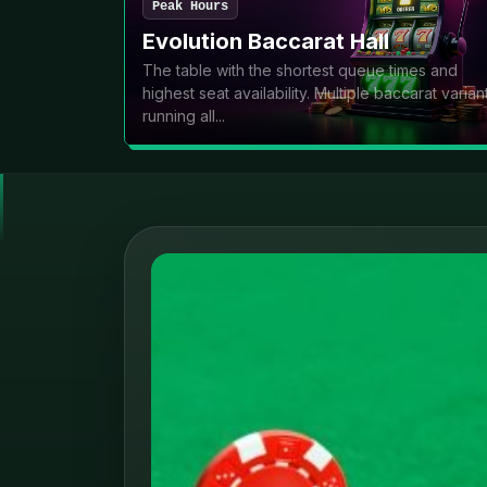
Peak Hours
Evolution Baccarat Hall
The table with the shortest queue times and
highest seat availability. Multiple baccarat varian
running all...