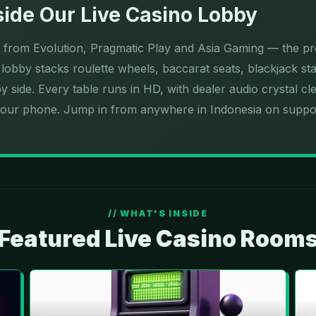
side Our Live Casino Lobby
s from Evolution, Pragmatic Play and Asia Gaming — the pr
 lobby stacks roulette wheels, baccarat seats, blackjack sta
 side. Every table runs in HD, with dealer audio crystal cle
r your phone. Jump in from anywhere in Indonesia on suppo
WHAT'S INSIDE
Featured Live Casino Room