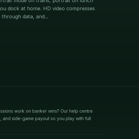
ortrait mode on trains, portrait on lunch
you dock at home. HD video compresses
 through data, and...
issions work on banker wins? Our help centre
, and side-game payout so you play with full