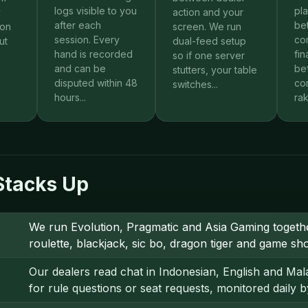
logs visible to you
pl
y
action and your
after each
bet
ion
screen. We run
session. Every
co
ut
dual-feed setup
hand is recorded
fin
so if one server
and can be
be
stutters, your table
disputed within 48
co
switches...
hours...
rak
Stacks Up
We run Evolution, Pragmatic and Asia Gaming togeth
roulette, blackjack, sic bo, dragon tiger and game sh
Our dealers read chat in Indonesian, English and Ma
for rule questions or seat requests, monitored daily b