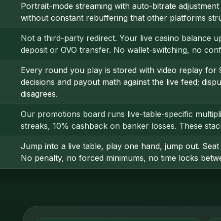
Portrait-mode streaming with auto-bitrate adjustment
without constant rebuffering that other platforms stru
Not a third-party redirect. Your live casino balance 
deposit or OVO transfer. No wallet-switching, no conf
Every round you play is stored with video replay fo
decisions and payout math against the live feed; dispu
disagrees.
Our promotions board runs live-table-specific multipl
streaks, 10% cashback on banker losses. These stac
Jump into a live table, play one hand, jump out. Seat 
No penalty, no forced minimums, no time locks betwe