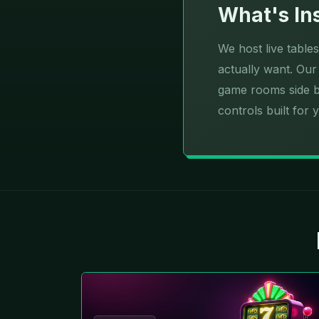
What's In
We host live table
actually want. Our
game rooms side by
controls built fo