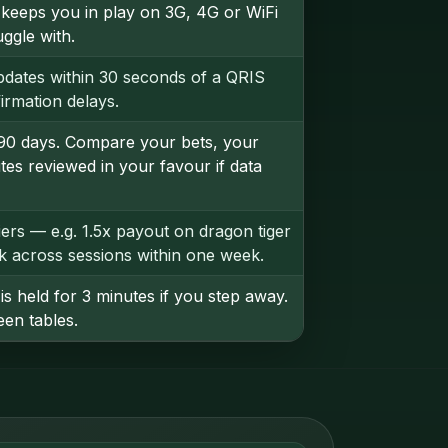
 keeps you in play on 3G, 4G or WiFi
ggle with.
updates within 30 seconds of a QRIS
irmation delays.
r 90 days. Compare your bets, your
tes reviewed in your favour if data
iers — e.g. 1.5x payout on dragon tiger
k across sessions within one week.
is held for 3 minutes if you step away.
en tables.