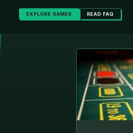
EXPLORE GAMES
READ FAQ