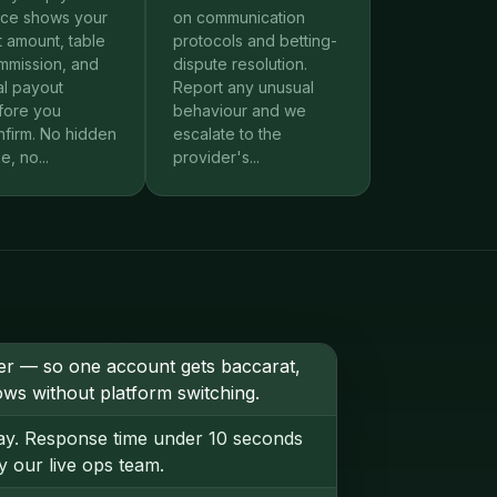
ace shows your
on communication
 amount, table
protocols and betting-
mmission, and
dispute resolution.
al payout
Report any unusual
fore you
behaviour and we
nfirm. No hidden
escalate to the
e, no...
provider's...
er — so one account gets baccarat,
ows without platform switching.
lay. Response time under 10 seconds
y our live ops team.