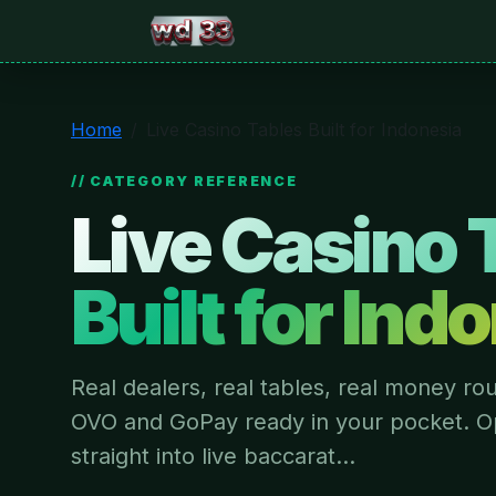
wd 33
Home
Live Casino Tables Built for Indonesia
CATEGORY REFERENCE
Live Casino 
Built for Ind
Real dealers, real tables, real money r
OVO and GoPay ready in your pocket. O
straight into live baccarat...