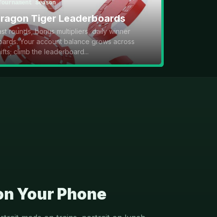
Tournament Season
ragon Tiger Leaderboards
st rounds, bonus multipliers, daily winner
oards. Your account balance grows across
ifts; climb the leaderboard...
 on Your Phone