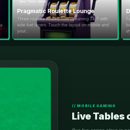
New This Week
Pragmatic Roulette Lounge
D
Three roulette wheels now streaming 24/7 with
Fa
ts
side-bet layers. Touch the layout on mobile and
b
your...
sh
MOBILE GAMING
Live Tables