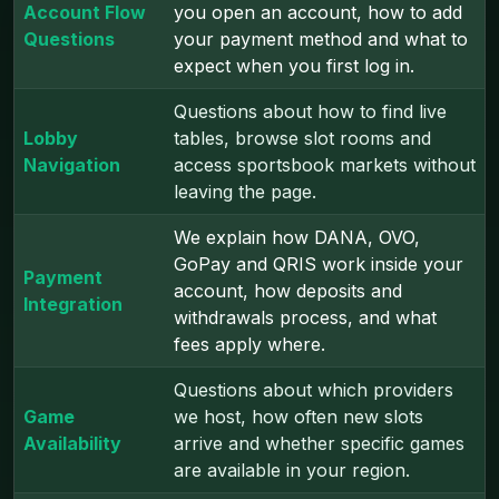
Account Flow
you open an account, how to add
Questions
your payment method and what to
expect when you first log in.
Questions about how to find live
Lobby
tables, browse slot rooms and
Navigation
access sportsbook markets without
leaving the page.
We explain how DANA, OVO,
GoPay and QRIS work inside your
Payment
account, how deposits and
Integration
withdrawals process, and what
fees apply where.
Questions about which providers
Game
we host, how often new slots
Availability
arrive and whether specific games
are available in your region.