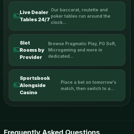
Our baccarat, roulette and
Live Dealer
poker tables run around the
Tables 24/7
clock...
Slot
Browse Pragmatic Play, PG Soft,
Rooms by
Microgaming and more in
dedicated...
Provider
Sportsbook
Place a bet on tomorrow's
Alongside
match, then switch to a...
Casino
Frequently Asked Questions