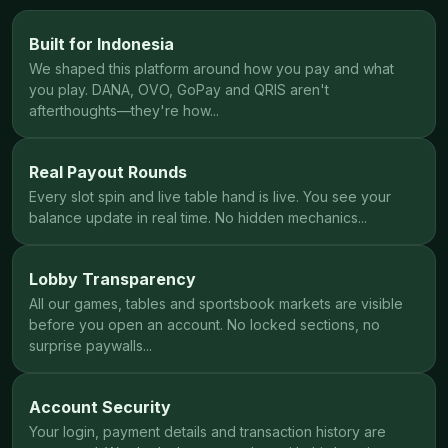
Built for Indonesia
We shaped this platform around how you pay and what
you play. DANA, OVO, GoPay and QRIS aren't
afterthoughts—they're how...
Real Payout Rounds
Every slot spin and live table hand is live. You see your
balance update in real time. No hidden mechanics...
Lobby Transparency
All our games, tables and sportsbook markets are visible
before you open an account. No locked sections, no
surprise paywalls...
Account Security
Your login, payment details and transaction history are