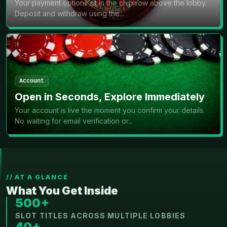
Your payment options sit in the chip row above the lobby.
Deposit and withdraw using the...
Account
Open in Seconds, Explore Immediately
Your account is live the moment you confirm your details.
No waiting for email verification or...
AT A GLANCE
What You Get Inside
500+
SLOT TITLES ACROSS MULTIPLE LOBBIES
40+