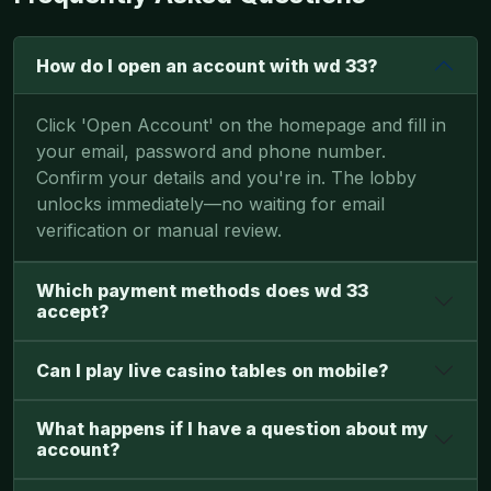
How do I open an account with wd 33?
Click 'Open Account' on the homepage and fill in
your email, password and phone number.
Confirm your details and you're in. The lobby
unlocks immediately—no waiting for email
verification or manual review.
Which payment methods does wd 33
accept?
Can I play live casino tables on mobile?
What happens if I have a question about my
account?