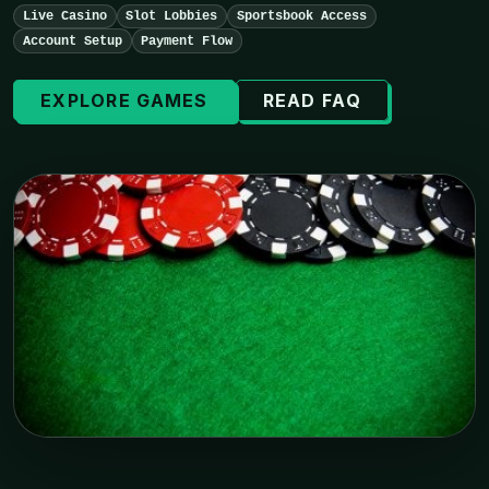
Live Casino
Slot Lobbies
Sportsbook Access
Account Setup
Payment Flow
EXPLORE GAMES
READ FAQ