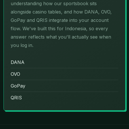
understanding how our sportsbook sits
alongside casino tables, and how DANA, OVO,
GoPay and QRIS integrate into your account
flow. We've built this for Indonesia, so every
answer reflects what you'll actually see when
you log in.
DANA
OVO
GoPay
QRIS