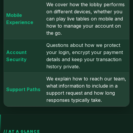
We cover how the lobby performs
on different devices, whether you
Mobile
can play live tables on mobile and
Experience
how to manage your account on
the go.
Questions about how we protect
Account
your login, encrypt your payment
Security
details and keep your transaction
history private.
We explain how to reach our team,
what information to include in a
Support Paths
support request and how long
responses typically take.
AT A GLANCE