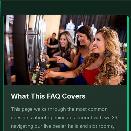
What This FAQ Covers
This page walks through the most common
questions about opening an account with wd 33,
navigating our live dealer halls and slot rooms,