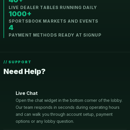
LIVE DEALER TABLES RUNNING DAILY
1000+
SPORTSBOOK MARKETS AND EVENTS
4
PAYMENT METHODS READY AT SIGNUP
SUPPORT
Need Help?
Live Chat
Open the chat widget in the bottom corner of the lobby.
Our team responds in seconds during operating hours
and can walk you through account setup, payment
options or any lobby question.