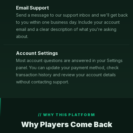
Email Support
Send a message to our support inbox and we'll get back
to you within one business day. Include your account
email and a clear description of what you're asking
about.
Account Settings
Most account questions are answered in your Settings
panel. You can update your payment method, check
transaction history and review your account details
without contacting support.
WHY THIS PLATFORM
Why Players Come Back