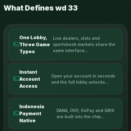
What Defines wd 33
One Lobby,
Live dealers, slots and
Three Game
sportsbook markets share the
same interface...
Types
Instant
Open your account in seconds
Account
and the full lobby unlocks...
Access
Indonesia
DANA, OVO, GoPay and QRIS
Payment
are built into the chip...
Native