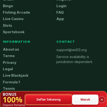
Bingo
Login
Fishing Arcade
FAQ
Live Casino
App
Slots
Sportsbook
INFORMATION
CONTACT
About us
support@wd33.org
Terms
Service availability is
jurisdiction-dependent.
Privacy
Legal
Live Blackjack
Formula 1
Tennis
BONUS
100%
×
Daftar Sekarang
Masuk
Deposit Pertama