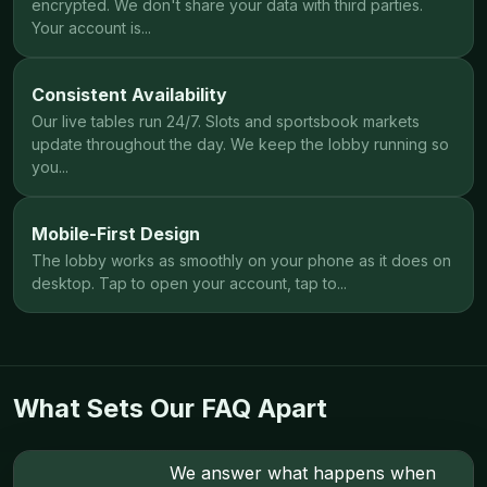
encrypted. We don't share your data with third parties.
Your account is...
Consistent Availability
Our live tables run 24/7. Slots and sportsbook markets
update throughout the day. We keep the lobby running so
you...
Mobile-First Design
The lobby works as smoothly on your phone as it does on
desktop. Tap to open your account, tap to...
What Sets Our FAQ Apart
We answer what happens when