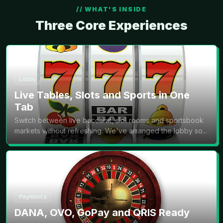
WHAT'S INSIDE
Three Core Experiences
Lobby
Live Tables, Slots and Sports in One
Tab
Switch between live baccarat, slot rooms and sportsbook
markets without refreshing. We've arranged the lobby so...
Payments
DANA, OVO, GoPay and QRIS Ready