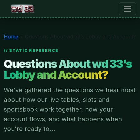
wd 33
Home
Questions About wd 33's Lobby and Account?
STATIC REFERENCE
Questions About wd 33's
Lobby and Account?
We've gathered the questions we hear most
about how our live tables, slots and
sportsbook work together, how your
account flows, and what happens when
you're ready to...