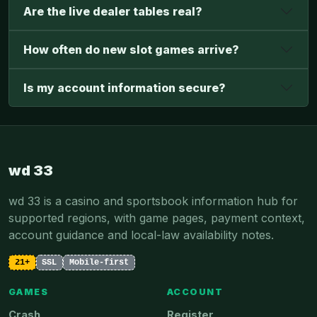
Are the live dealer tables real?
How often do new slot games arrive?
Is my account information secure?
wd 33
wd 33 is a casino and sportsbook information hub for
supported regions, with game pages, payment context,
account guidance and local-law availability notes.
21+
SSL
Mobile-first
GAMES
ACCOUNT
Crash
Register